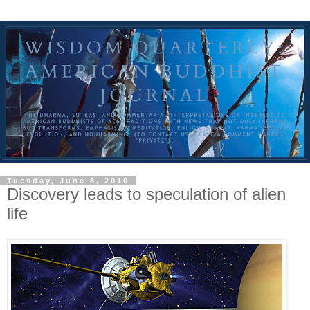
Tuesday, June 8, 2010
Discovery leads to speculation of alien
life