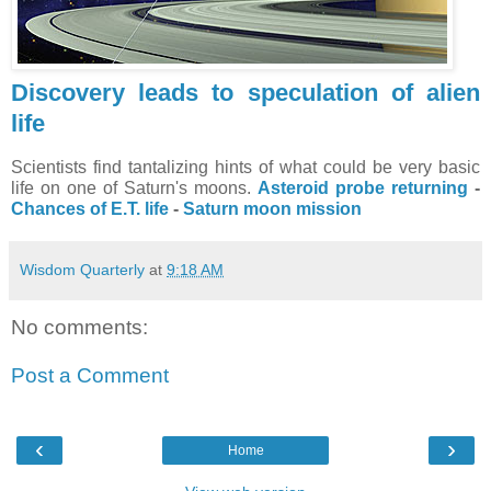
Discovery leads to speculation of alien
life
Scientists find tantalizing hints of what could be very basic
life on one of Saturn's moons.
Asteroid probe returning
-
Chances of E.T. life
-
Saturn moon mission
Wisdom Quarterly
at
9:18 AM
No comments:
Post a Comment
‹
›
Home