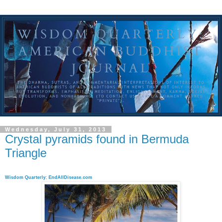
Wednesday, July 31, 2013
Crystal pyramids found in Bermuda
Triangle
Wisdom Quarterly
;
EndAllDisease.com