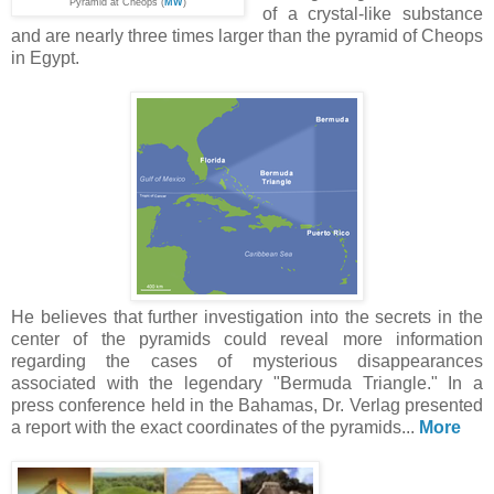
Pyramid at Cheops (
MW
)
of a crystal-like substance
and are nearly three times larger than the pyramid of Cheops
in Egypt.
He believes that further investigation into the secrets in the
center of the pyramids could reveal more information
regarding the cases of mysterious disappearances
associated with the legendary "Bermuda Triangle." In a
press conference held in the Bahamas, Dr. Verlag presented
a report with the exact coordinates of the pyramids...
More