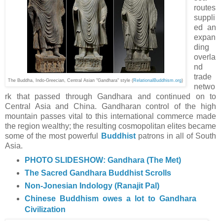
routes
suppli
ed an
expan
ding
overla
nd
trade
The Buddha, Indo-Greecian, Central Asian "Gandhara" style (
RelationalBuddhis
m.org
)
netwo
rk that passed through Gandhara and continued on to
Central Asia and China. Gandharan control of the high
mountain passes vital to this international commerce made
the region wealthy; the resulting cosmopolitan elites became
some of the most powerful
Buddhist
patrons in all of South
Asia.
PHOTO SLIDESHOW: Gandhara (The Met)
The Sacred Gandhara Buddhist Scrolls
Non-Jonesian Indology (Ranajit Pal)
Chinese Buddhism owes a lot to Gandhara
Civilization