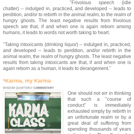
"Frivolous speech (idle
chatter) -- indulged in, practiced, and developed -- leads to
perdition, and/or to rebirth in the animal realm, to the realm of
hungry ghosts. The least negative results from frivolous
speech are that, if and when one is again reborn among
humans, it leads to words not worth taking to heart.
"Taking intoxicants (drinking liquor) -- indulged in, practiced,
and developed -- leads to perdition, and/or rebirth in the
animal realm, the realm of hungry ghosts. The least negative
results from taking intoxicants are that, if and when one is
again reborn as a human, it leads to derangement."
*Karma, my Karma
WISDOM QUARTERLY
COMMENTARY
One should not err in thinking
that such a "course of
conduct" is immediately
exhausted simply by rebirth in
an unfortunate realm or by a
great deal of suffering from
spending thousands of years