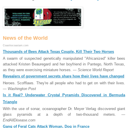
News of the World
Coasttocoastam.com
Thousands of Bees Attack Texas Couple, Kill Their Two Horses
A swarm of suspected genetically manipulated "Africanized"
killer bees
attacked Kristen Beauregard and her boyfriend in Pantego, North Texas,
as they were exercising miniature horses.
— Science World Report
Revealers of government secrets share how their lives have changed
Heroes. Scofflaws. They're all people who had to get on with their lives.
— Washington Post
Is it Real? Underwater Crystal Pyramids Discovered in Bermuda
Triangle
With the use of sonar, oceanographer Dr. Meyer Verlag discovered giant
glass pyramids at a depth of two-thousand meters.
—
EndAllDisease.com
Gang of Feral Cats Attack Woman, Dog in France