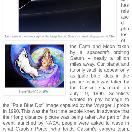
has
rele
ase
d
pho
tos
Earth seen in the bottom right of the image beyond Saturn's majestic ring system (NAS
A
)
of
the Earth and Moon taken
by a spacecraft orbiting
Saturn -- nearly a billion
miles away. Our planet and
its only satellite appear only
as [pale blue] dots in the
picture, which was taken by
the Cassini spacecraft on
Bhumi "Earth" Devi (
MM
)
July 19, 1990. Scientists
wanted to pay homage to
the "Pale Blue Dot" image captured by the Voyager 1 probe
in 1990. This was the first time people knew in advance that
their long distance picture was being taken. As part of the
event launched by NASA, people were asked to wave in
what Carolyn Porco, who leads Cassini's camera team,