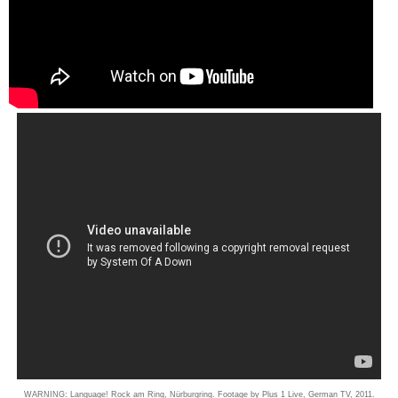
WARNING: Language! Rock am Ring, Nürburgring. Footage by Plus 1 Live, German TV, 2011.