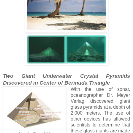
Two Giant Underwater Crystal Pyramids
Discovered in Center of Bermuda Triangle
With the use of sonar,
oceanographer Dr. Meyer
Verlag discovered giant
glass pyramids at a depth of
2,000 meters. The use of
other devices has allowed
scientists to determine that
these glass giants are made