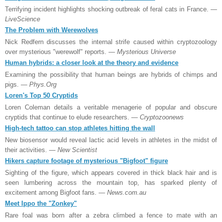
Terrifying incident highlights shocking outbreak of feral cats in France.
—
LiveScience
The Problem with Werewolves
Nick Redfern discusses the internal strife caused within cryptozoology
over mysterious "werewolf" reports.
— Mysterious Universe
Human hybrids: a closer look at the theory and evidence
Examining the possibility that human beings are hybrids of chimps and
pigs.
— Phys.Org
Loren's Top 50 Cryptids
Loren Coleman details a veritable menagerie of popular and obscure
cryptids that continue to elude researchers.
— Cryptozoonews
High-tech tattoo can stop athletes hitting the wall
New biosensor would reveal lactic acid levels in athletes in the midst of
their activities.
— New Scientist
Hikers capture footage of mysterious "Bigfoot" figure
Sighting of the figure, which appears covered in thick black hair and is
seen lumbering across the mountain top, has sparked plenty of
excitement among Bigfoot fans.
— News.com.au
Meet Ippo the "Zonkey"
Rare foal was born after a zebra climbed a fence to mate with an