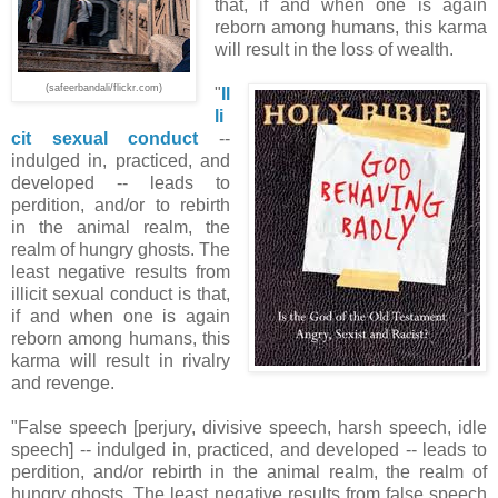
that, if and when one is again
reborn among humans, this karma
will result in the loss of wealth.
(safeerbandali/flickr.com)
"
Il
li
cit sexual conduct
--
indulged in, practiced, and
developed -- leads to
perdition, and/or to rebirth
in the animal realm, the
realm of hungry ghosts. The
least negative results from
illicit sexual conduct is that,
if and when one is again
reborn among humans, this
karma will result in rivalry
and revenge.
"False speech [perjury, divisive speech, harsh speech, idle
speech] -- indulged in, practiced, and developed -- leads to
perdition, and/or rebirth in the animal realm, the realm of
hungry ghosts. The least negative results from false speech