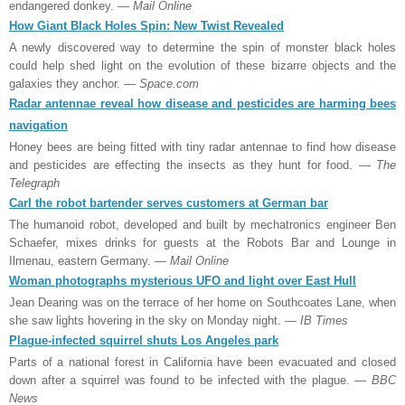
endangered donkey.
— Mail Online
How Giant Black Holes Spin: New Twist Revealed
A newly discovered way to determine the spin of monster black holes
could help shed light on the evolution of these bizarre objects and the
galaxies they anchor.
— Space.com
Radar antennae reveal how disease and pesticides are harming bees
navigation
Honey bees are being fitted with tiny radar antennae to find how disease
and pesticides are effecting the insects as they hunt for food.
— The
Telegraph
Carl the robot bartender serves customers at German bar
The humanoid robot, developed and built by mechatronics engineer Ben
Schaefer, mixes drinks for guests at the Robots Bar and Lounge in
Ilmenau, eastern Germany.
— Mail Online
Woman photographs mysterious UFO and light over East Hull
Jean Dearing was on the terrace of her home on Southcoates Lane, when
she saw lights hovering in the sky on Monday night.
— IB Times
Plague-infected squirrel shuts Los Angeles park
Parts of a national forest in California have been evacuated and closed
down after a squirrel was found to be infected with the plague.
— BBC
News