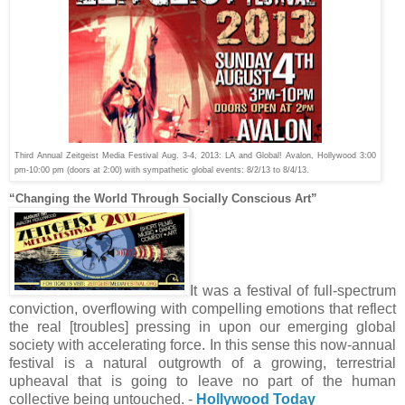
Third Annual Zeitgeist Media Festival Aug
.
3-4, 2013: LA and Global! Avalon, Hollywood
3:00
pm-10:00 pm (doors at 2:00) with sympathetic global events: 8/2/13 to 8/4/13.
“Changing the World Through Socially Conscious Art”
It was a festival of full-spectrum
conviction, overflowing with compelling emotions that reflect
the real [troubles] pressing in upon our emerging global
society with accelerating force. In this sense this now-annual
festival is a natural outgrowth of a growing, terrestrial
upheaval that is going to leave no part of the human
collective being untouched.
-
Hollywood Today