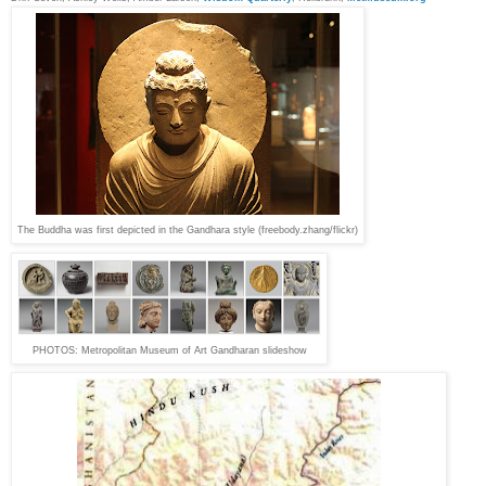
The Buddha was first depicted in the Gandhara style (freebody.zhang/flickr)
PH
OTOS:
Metropolitan Museum of Art Gandharan slideshow