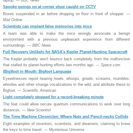
laptop.
— BBC News
Spooky goings on at corner shop caught on CCTV
Boxes suspended in air before dropping on floor in front of shopper.
—
Mail Online
Scientists can implant false memories into mice
A team was able to make the mice wrongly associate a benign
environment with a previous unpleasant experience from different
surroundings.
— BBC News
Full Recovery Unlikely for NASA's Kepler Planet-Hunting Spacecraft
The Kepler probably won't bounce back completely from the malfunction
that stalled its planet-hunting efforts two months ago.
— Space.com
(Big)foot in Mouth: Bigfoot Language
Eyewitnesses report hearing howls, whoops, growls, screams, mumbles,
whistles and other strange vocalizations in the wild, and attribute these to
Bigfoot.
— Scientific American
Light completely stopped for a record-breaking minute
The feat could allow secure quantum communications to work over long
distances.
— New Scientist
The Time Machine Chronicles: Where Nuts and Pencil-necks Collide
Eight examples of inventors, scientists, and dreamers, claiming to know
the keys to time travel.
— Mysterious Universe