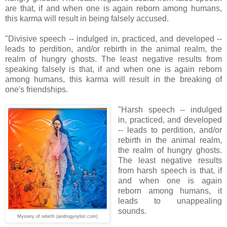
are that, if and when one is again reborn among humans,
this karma will result in being falsely accused.
"Divisive speech -- indulged in, practiced, and developed --
leads to perdition, and/or rebirth in the animal realm, the
realm of hungry ghosts. The least negative results from
speaking falsely is that, if and when one is again reborn
among humans, this karma will result in the breaking of
one's friendships.
"Harsh speech -- indulged
in, practiced, and developed
-- leads to perdition, and/or
rebirth in the animal realm,
the realm of hungry ghosts.
The least negative results
from harsh speech is that, if
and when one is again
reborn among humans, it
leads to unappealing
sounds.
Mystery of rebirth (androgynylist.com)