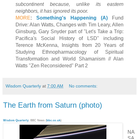
subcontinent because, unlike its eastern
neighbors, it has ignored its poor.
MORE
:
Something's Happening (A)
Fund
Drive: Alan Watts, Changes with Tim Leary, Allen
Ginsburg, Gary Snyder part of "Let's Take a Trip:
Pacifica's Social History of LSD" including
Terence McKenna, Insights from 20 Years of
Studying Ethnopharmacology of Spiritual
Transformation and World Shamanism // Alan
Watts "Zen Reconsidered" Part 2
Wisdom Quarterly
at
7:00 AM
No comments:
The Earth from Saturn (photo)
Wisdom Quarterly
; BBC News (
bbc.co.uk
)
NA
SA