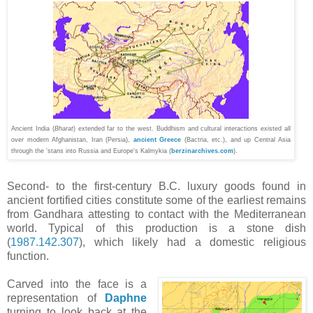
Ancient India (
Bharat
) extended far to the west. Buddhism and cultural interactions existed all
over modern Afghanistan, Iran (Persia),
ancient Greece
(Bactria, etc.), and up Central Asia
through the 'stans into Russia and Europe's
Kalmykia
(
berzinarchives.com
).
Second- to the first-century
B.C.
luxury goods found in
ancient fortified cities constitute some of the earliest remains
from Gandhara attesting to contact with the Mediterranean
world. Typical of this production is a stone dish
(
1987.142.307
), which likely had a domestic religious
function.
Carved into the face is a
representation of
Daphne
turning to look back at the