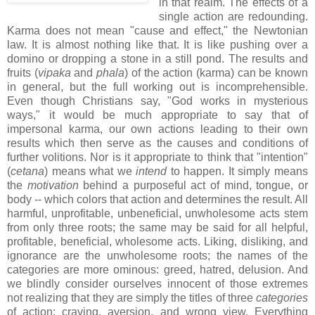
in that realm. The effects of a
single action are redounding.
Karma does not mean "cause and effect," the Newtonian
law. It is almost nothing like that. It is like pushing over a
domino or dropping a stone in a still pond. The results and
fruits (
vipaka
and
phala
) of the action (karma) can be known
in general, but the full working out is incomprehensible.
Even though Christians say, "God works in mysterious
ways," it would be much appropriate to say that of
impersonal karma, our own actions leading to their own
results which then serve as the causes and conditions of
further volitions. Nor is it appropriate to think that "intention"
(
cetana
) means what we
intend
to happen. It simply means
the
motivation
behind a purposeful act of mind, tongue, or
body -- which colors that action and determines the result. All
harmful, unprofitable, unbeneficial, unwholesome acts stem
from only three roots; the same may be said for all helpful,
profitable, beneficial, wholesome acts. Liking, disliking, and
ignorance are the unwholesome roots; the names of the
categories are more ominous: greed, hatred, delusion. And
we blindly consider ourselves innocent of those extremes
not realizing that they are simply the titles of three
categories
of action: craving, aversion, and wrong view. Everything