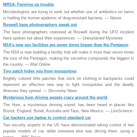
MRSA: Farming up trouble
Microbiologists are trying to work out whether use of antibiotics on farms
is fuelling the human epidemic of drug-resistant bacteria.
— Nature
Roswell base photographers speak out
The base photographers stationed at Roswell during the UFO incident
have spoken out about their experiences.
— Unexplained Mysteries
NSA's new spy facilities are seven times bigger than the Pentagon
The NSA is now building a facility that will make it more than seven times
the size of the Pentagon, making the secretive compounds the biggest in
the country.
— Mail Online
Tiny patch hides you from mosquitoes
Brightly colored little patches that stick on clothing or backpacks could
represent an effective new way to fight mosquitoes and the deadly
illnesses they spread.
— Discovery News
Mysterious hum driving people crazy around the world
The Hum, a mysterious droning sound, has been heard in places like
Bristol, England, Bondi, Australia and Taos, New
Mexico
.
— LiveScience
Car hackers use laptop to control standard car
Two security experts in the US have demonstrated taking control of two
popular models of car, while someone else was driving them, using a