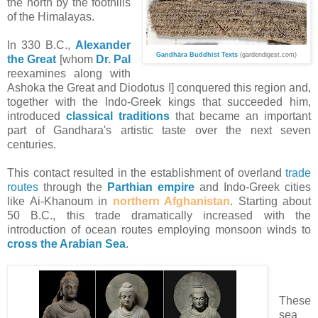
the north by the foothills
of the Himalayas.
In 330
B.C.
,
Alexander
Gandh
ā
ra Buddhist Texts
(gardendigest.com)
the Great
[whom
Dr. Pal
reexamines along with
Ashoka the Great and Diodotus I] conquered this region and,
together with the Indo-Greek kings that succeeded him,
introduced
classical traditions
that became an important
part of Gandhara's artistic taste over the next seven
centuries.
This contact resulted in the establishment of overland
trade
routes
through the
Parthian empire
and Indo-Greek cities
like Ai-Khanoum in
northern Afghanistan
. Starting about
50
B.C.
, this trade dramatically increased with the
introduction of ocean routes employing monsoon winds to
cross the Arabian Sea
.
These
sea