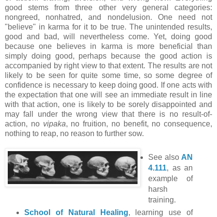
good stems from three other very general categories:
nongreed, nonhatred, and nondelusion. One need not
"believe" in karma for it to be true. The unintended results,
good and bad, will nevertheless come. Yet, doing good
because one believes in karma is more beneficial than
simply doing good, perhaps because the good action is
accompanied by right view to that extent. The results are not
likely to be seen for quite some time, so some degree of
confidence is necessary to keep doing good. If one acts with
the expectation that one will see an immediate result in line
with that action, one is likely to be sorely disappointed and
may fall under the wrong view that there is no result-of-
action, no
vipaka
, no fruition, no benefit, no consequence,
nothing to reap, no reason to further sow.
See also
AN
4.111
, as an
example of
harsh
training.
School of Natural Healing
, learning use of