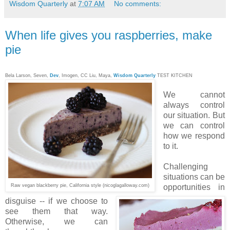
Wisdom Quarterly
at
7:07 AM
No comments:
When life gives you raspberries, make
pie
Bela Larson, Seven,
Dev
, Imogen, CC Liu, Maya,
Wisdom Quarterly
TEST KITCHEN
We cannot
always control
our situation. But
we can control
how we respond
to it.
Challenging
situations can be
Raw vegan blackberry pie, California style (nicoglagalloway.com)
opportunities in
disguise -- if we choose to
see them that way.
Otherwise, we can