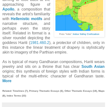
approaching figure of
Apollo
, a composition that
reveals the artist's familiarity
with
Hellenistic motifs
and
narrative structure, and
perhaps even the story
itself. Related in format is a
Pr
oto
"India":
Indus Valley Civilization
silver roundel depicting the
goddess Hariti (
1981.460.2
), a protector of children, only in
this instance the linear treatment of drapery is stylistically
akin to imagery of the Parthian empire.
As is typical of many Gandharan compositions, Hariti wears
jewelry and sits on a throne that has clear
South Asian
origins; this synthesis of foreign styles with Indian forms is
typical of the multi-ethnic character of Gandharan taste.
More
Related: Timelines (7), Primary Thematic Essays (6), Other Thematic Essays (18), Maps
(8), Index Terms (33)