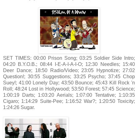
SET TIMES: 00:00 Prison Song; 03:25 Soldier Side Intro;
04:20 B.Y.O.B.; 08:44 I-E-A-I-A-I-O; 12:30 Needles; 15:40
Deer Dance; 18:50 Radio/Video; 23:05 Hypnotize; 27:02
Question!; 30:55 Suggestions; 33:25 Psycho; 37:45 Chop
Suey!; 41:00 Lonely Day; 43:50 Bounce; 45:43 Kill Rock 'n
Roll; 48:24 Lost in Hollywood; 53:50 Forest; 57:45 Science;
1:00:19 Darts; 1:03:20 Aerials; 1:07:00 Tentative; 1:10:35
Cigaro; 1:14:29 Suite-Pee; 1:16:52 War?; 1:20:50 Toxicity;
1:24:26 Sugar.