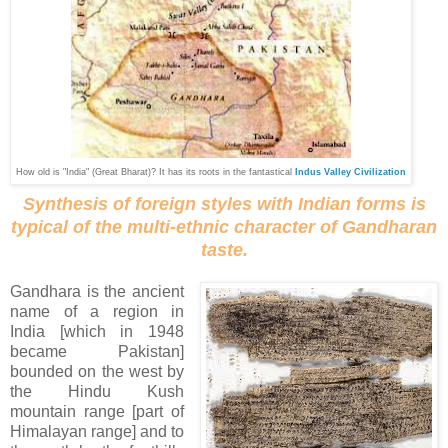
How old is "India" (Great Bharat)?
It has its roots in the fantastical
Indus Valley Civilization
Synthesis of foreign styles with Indian forms is
typical of the multi-ethnic character of Gandharan
taste.
Gandhara is the ancient
name of a region in
India [which in 1948
became Pakistan]
bounded on the west by
the Hindu Kush
mountain range [part of
Himalayan range] and to