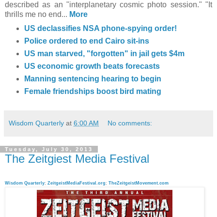
described as an "interplanetary cosmic photo session." "It
thrills me no end...
More
US declassifies NSA phone-spying order
!
Police ordered to end Cairo sit-ins
US man starved, "forgotten" in jail gets $4m
US economic growth beats forecasts
Manning sentencing hearing to begin
Female friendships boost bird mating
Wisdom Quarterly
at
6:00 AM
No comments:
Tuesday, July 30, 2013
The Zeitgiest Media Festival
Wisdom Quarterly
;
ZeitgeistMediaFestival.org
;
TheZeitgeistMovement.com