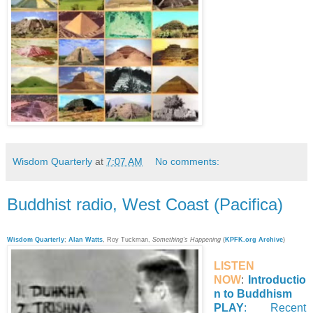
Wisdom Quarterly
at
7:07 AM
No comments:
Buddhist radio, West Coast (Pacifica)
Wisdom Quarterly
;
Alan Watts
, Roy
Tuckman
,
Something's Happening
(
KPFK.org Archive
)
LISTEN
NOW
:
Introductio
n to Buddhism
PLAY
: Recent