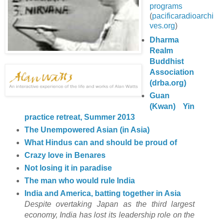
programs
(
pacificaradioarchi
ves.org
)
Dharma
Realm
Buddhist
Association
(drba.org)
Guan
(Kwan) Yin
practice retreat, Summer 2013
The Unempowered Asian (in Asia)
What Hindus can and should be proud of
Crazy love in Benares
Not losing it in paradise
The man who would rule India
India and America, batting together in Asia
Despite overtaking Japan as the third largest
economy, India has lost its leadership role on the