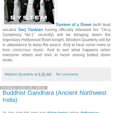
System of a Down
(with lead
vocalist
Serj Tankian
having officially released his "Orca
Symphony No.1" recently) will be bringing down the
legendary Hollywood Bowl tonight. Wisdom Quarterly will be
in attendance to keep the peace. And to hear some more or
less conscious music. And to see what happens when
everyone rebels and tries to mosh among bolted down
seats.
Wisdom Quarterly
at
6:30 AM
No comments:
Friday, July 26, 2013
Buddhist Gandhara (Ancient Northwest
India)
Dhr. Seven, Ashley Wells,
Amber Larson
,
Wisdom Quarterly
; Heilbrunn,
MetMuseum.org