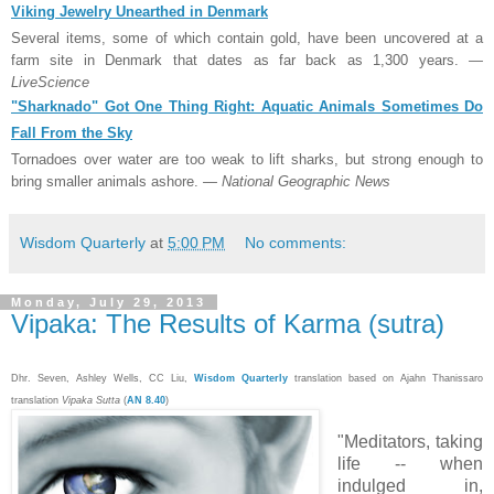
Viking Jewelry Unearthed in Denmark
Several items, some of which contain gold, have been uncovered at a
farm site in Denmark that dates as far back as 1,300 years.
—
LiveScience
"Sharknado" Got One Thing Right: Aquatic Animals Sometimes Do
Fall From the Sky
Tornadoes over water are too weak to lift sharks, but strong enough to
bring smaller animals ashore.
— National Geographic News
Wisdom Quarterly
at
5:00 PM
No comments:
Monday, July 29, 2013
Vipaka: The Results of Karma (sutra)
Dhr. Seven, Ashley Wells, CC Liu,
Wisdom Quarterly
translation based on Ajahn Thanissaro
translation
Vipaka Sutta
(
AN 8.40
)
"Meditators, taking
life -- when
indulged in,