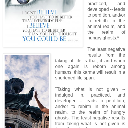
practiced, and
developed -- leads
to perdition, and/or
to rebirth in the
animal realm, and
the realm of
hungry ghosts.*
The least negative
results from the
taking of life is that, if and when
one again is reborn among
humans, this karma will result in a
shortened life span.
"Taking what is not given --
indulged in, practiced, and
developed -- leads to perdition,
and/or to rebirth in the animal
realm, to the realm of hungry
ghosts. The least negative results
from taking what is not given is