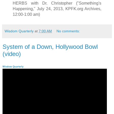
HERBS with Dr. Christopher ("Something's
Happening," July 24, 2013, KPFK.org Archives,
12:00-1:00 am)
Wisdom Quarterly
at
7:00 AM
No comments:
System of a Down, Hollywood Bowl
(video)
Wisdom Quarterly