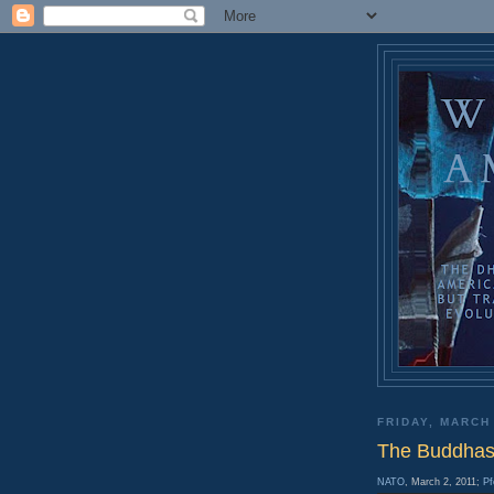
FRIDAY, MARCH
The Buddhas 
NATO
, March 2, 2011;
Pf