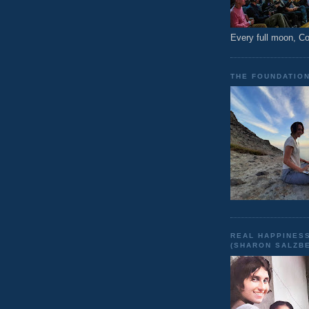
Every full moon, 
THE FOUNDATIO
REAL HAPPINESS
(SHARON SALZB