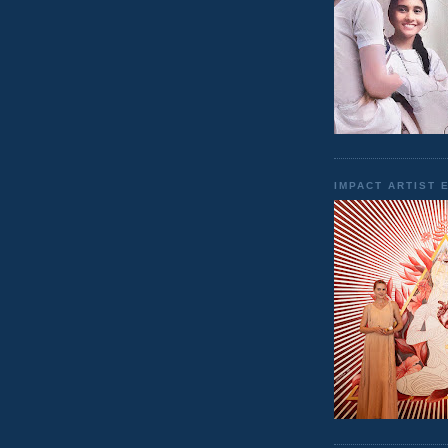
IMPACT ARTIST 