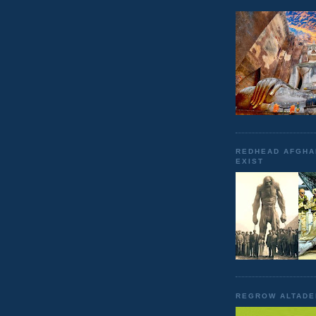
REDHEAD AFGHA
EXIST
REGROW ALTADE