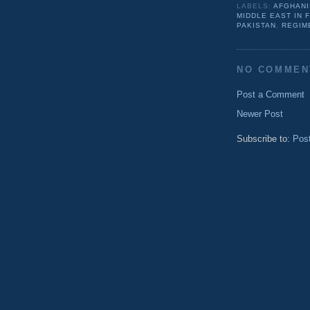
LABELS:
AFGHANI
MIDDLE EAST IN 
PAKISTAN
,
REGIM
NO COMMEN
Post a Comment
Newer Post
Subscribe to:
Pos