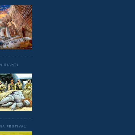
N GIANTS
NA FESTIVAL