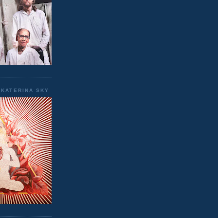
EKATERINA SKY