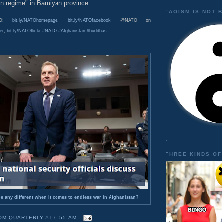
an regime" in Bamiyan province.
TAOISM IS NOT 
ATO:
bit.ly/NATOhomepage
,
bit.ly/NATOfacebook
, @NATO on
er
,
bit.ly/NATOflickr
#NATO
#Afghanistan
#buddhas
THREE KINDS OF
e any different when it comes to endless war in Afghanistan?
OM QUARTERLY
AT
6:55 AM