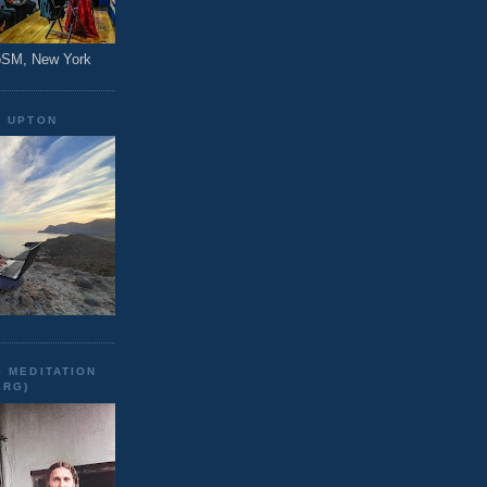
CoSM, New York
N UPTON
 MEDITATION
ERG)