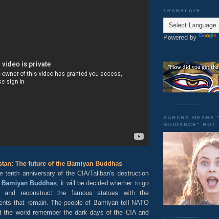
TRANSLATE
Powered by
SARANA MEANS 
GUIDANCE" NOT
tan: The future of the Bamiyan Buddhas
e tenth anniversary of the CIA/Taliban's destruction
e
Bamiyan Buddhas
, it will be decided whether to go
 and reconstruct the famous statues with the
ents that remain. The people of Bamiyan tell NATO
hat the world remember the dark days of the CIA and