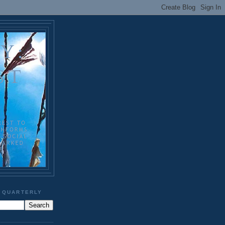
 QUARTERLY