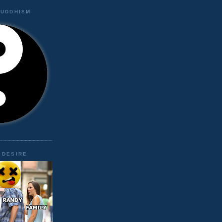
BUDDHISM
 DESIRE