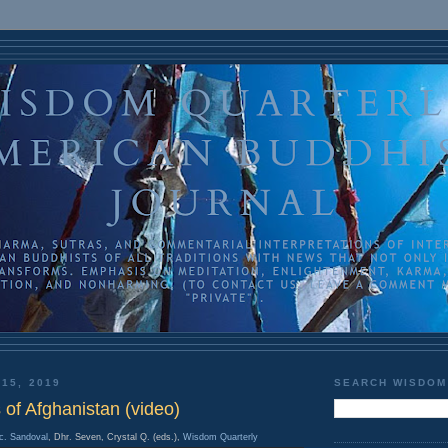
 15, 2019
SEARCH WISDOM
of Afghanistan (video)
c. Sandoval
, Dhr. Seven, Crystal Q. (eds.),
Wisdom Quarterly