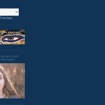
Translate
"GOING FOR
 "REFUGE"