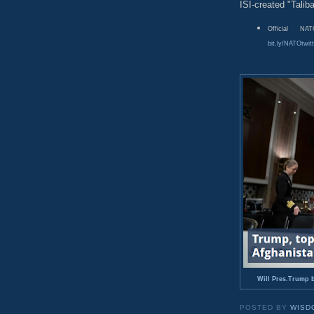
ISI-created "Talib
Official N
bit.ly/NATOtwitt
Will Pres.Trump b
POSTED BY
WISD