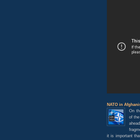
NATO in Afghanis
On th
of th
ahead
fragm
it is important t