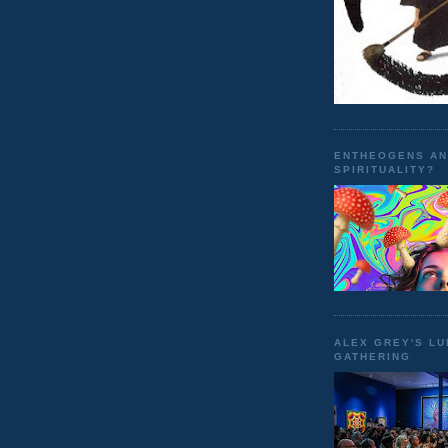
ENTHEOGENS A
SPIRITUALITY?
ALEX GREY'S L
GATHERING