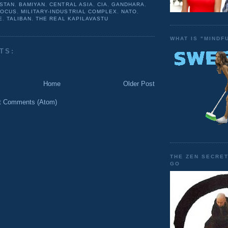
STAN
,
BAMIYAN
,
CENTRAL ASIA
,
CIA
,
GANDHARA
,
FOCUS
,
MILITARY-INDUSTRIAL COMPLEX
,
NATO
,
E
,
TALIBAN
,
THE REAL KAPILAVASTU
WHAT IS "MINDF
TS:
Home
Older Post
t Comments (Atom)
THE ZEN SECRET
GO