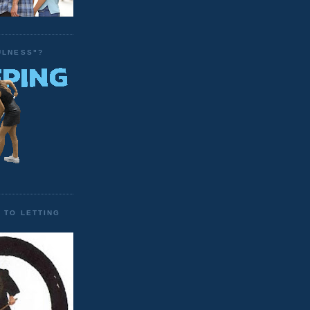
ULNESS"?
 TO LETTING