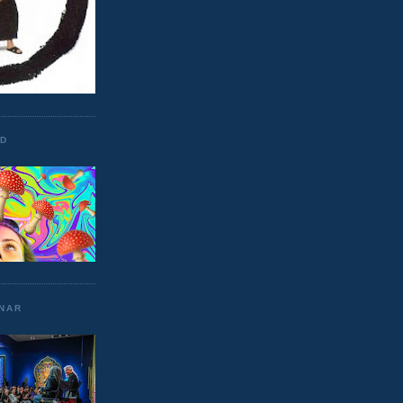
ND
UNAR